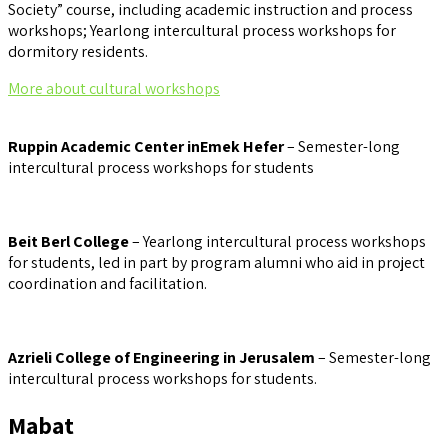
Society” course, including academic instruction and process
workshops; Yearlong intercultural process workshops for
dormitory residents.
More about cultural workshops
Ruppin Academic Center inEmek Hefer
– Semester-long
intercultural process workshops for students
Beit Berl College
– Yearlong intercultural process workshops
for students, led in part by program alumni who aid in project
coordination and facilitation.
Azrieli College of Engineering in Jerusalem
– Semester-long
intercultural process workshops for students.
Mabat