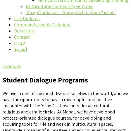
Multicultural Community Leadership Training
Multicultural community ventures
‘Shagi’ Initiative – ‘Shevet Achim Gam Yachad’
Live Updates
Community Events Calendar
Donations
Contact
עברית
العربية
Facebook
Student Dialogue Programs
We live in one of the most diverse societies in the world, and we
have the opportunity to have a meaningful and positive
encounter with the ‘other’ – those outside our cultural,
religious and ethnic circles. At Mabat, we have developed
process-oriented dialogue courses, for developing and
acquiring tools for life and work in multicultural spaces,
alongside a meaningful, positive and enriching encounter with