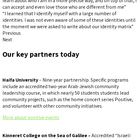
learn about who I am in a more precise way, and on top of that, I
can accept and even love those who are different from me”
“I learned that I identify myself with a large number of
identities. I was not even aware of some of these identities until
the moment we were asked to write about our identity matrix”
Previous
Next
Our key partners today
Haifa University
– Nine-year partnership. Specific programs
include an accredited two-year Arab-Jewish community
leadership course, in which nearly 50 students students lead
community projects, such as the home concert series Positive,
and volunteer with other community initiatives.
More about positive events
Kinneret College on the Sea of Galilee –
Accredited “Israeli