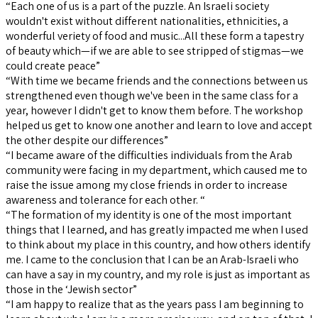
“Each one of us is a part of the puzzle. An Israeli society
wouldn't exist without different nationalities, ethnicities, a
wonderful veriety of food and music...All these form a tapestry
of beauty which—if we are able to see stripped of stigmas—we
could create peace”
“With time we became friends and the connections between us
strengthened even though we've been in the same class for a
year, however I didn't get to know them before. The workshop
helped us get to know one another and learn to love and accept
the other despite our differences”
“I became aware of the difficulties individuals from the Arab
community were facing in my department, which caused me to
raise the issue among my close friends in order to increase
awareness and tolerance for each other. “
“The formation of my identity is one of the most important
things that I learned, and has greatly impacted me when I used
to think about my place in this country, and how others identify
me. I came to the conclusion that I can be an Arab-Israeli who
can have a say in my country, and my role is just as important as
those in the ‘Jewish sector”
“I am happy to realize that as the years pass I am beginning to