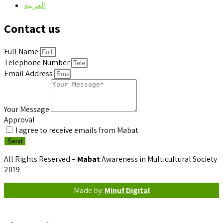
العربية
Contact us
Full Name
Telephone Number
Email Address
Your Message
Approval
I agree to receive emails from Mabat
Send
All Rights Reserved –
Mabat
Awareness in Multicultural Society
2019
Made by:
Minuf Digital