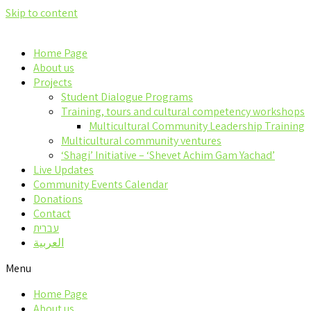
Skip to content
Home Page
About us
Projects
Student Dialogue Programs
Training, tours and cultural competency workshops
Multicultural Community Leadership Training
Multicultural community ventures
‘Shagi’ Initiative – ‘Shevet Achim Gam Yachad’
Live Updates
Community Events Calendar
Donations
Contact
עברית
العربية
Menu
Home Page
About us