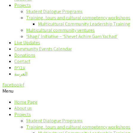
Projects
Student Dialogue Programs
Training, tours and cultural competency workshops
Multicultural Community Leadership Training
Multicultural community ventures
‘Shagi’ Initiative – ‘Shevet Achim Gam Yachad’
Live Updates
Community Events Calendar
Donations
Contact
עברית
العربية
Facebook-f
Menu
Home Page
About us
Projects
Student Dialogue Programs
Training, tours and cultural competency workshops