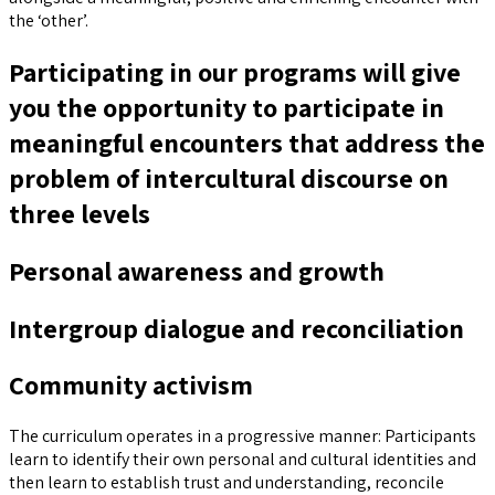
the ‘other’.
Participating in our programs will give
you the opportunity to participate in
meaningful encounters that address the
problem of intercultural discourse on
three levels
Personal awareness and growth
Intergroup dialogue and reconciliation
Community activism
The curriculum operates in a progressive manner: Participants
learn to identify their own personal and cultural identities and
then learn to establish trust and understanding, reconcile