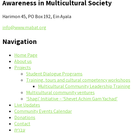
Awareness in Multicultural Society
Harimon 45, PO Box 192, Ein Ayala
info@www.mabat.org
Navigation
Home Page
About us
Projects
Student Dialogue Programs
Training, tours and cultural competency workshops
Multicultural Community Leadership Training
Multicultural community ventures
‘Shagi’ Initiative – ‘Shevet Achim Gam Yachad’
Live Updates
Community Events Calendar
Donations
Contact
עברית