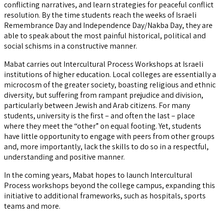
conflicting narratives, and learn strategies for peaceful conflict
resolution. By the time students reach the weeks of Israeli
Remembrance Day and Independence Day/Nakba Day, they are
able to speak about the most painful historical, political and
social schisms in a constructive manner.
Mabat carries out Intercultural Process Workshops at Israeli
institutions of higher education. Local colleges are essentially a
microcosm of the greater society, boasting religious and ethnic
diversity, but suffering from rampant prejudice and division,
particularly between Jewish and Arab citizens. For many
students, university is the first – and often the last – place
where they meet the “other” on equal footing. Yet, students
have little opportunity to engage with peers from other groups
and, more importantly, lack the skills to do so in a respectful,
understanding and positive manner.
In the coming years, Mabat hopes to launch Intercultural
Process workshops beyond the college campus, expanding this
initiative to additional frameworks, such as hospitals, sports
teams and more.