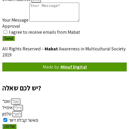
Your Message
Approval
I agree to receive emails from Mabat
Send
All Rights Reserved –
Mabat
Awareness in Multicultural Society
2019
Made by:
Minuf Digital
יש לכם שאלה?
*שם
אימייל
טלפון
מאשר קבלת דיוור
שליחה