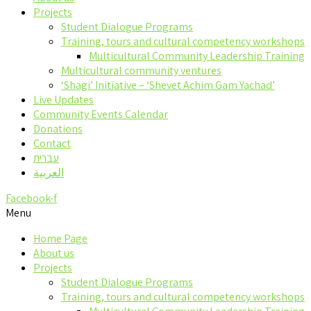
Projects
Student Dialogue Programs
Training, tours and cultural competency workshops
Multicultural Community Leadership Training
Multicultural community ventures
‘Shagi’ Initiative – ‘Shevet Achim Gam Yachad’
Live Updates
Community Events Calendar
Donations
Contact
עברית
العربية
Facebook-f
Menu
Home Page
About us
Projects
Student Dialogue Programs
Training, tours and cultural competency workshops