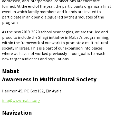
addressed, and interpersonal connections are therefore
formed. At the end of the year, the participants organize a final
event in which family members and friends are invited to
participate in an open dialogue led by the graduates of the
program.
As the new 2019-2020 school year begins, we are thrilled and
proud to include the Shagi initiative in Mabat’s programming,
within the framework of our work to promote a multicultural
society in Israel. This is a part of our expansion into places
where we have not worked previously — our goal is to reach
new target audiences and populations.
Mabat
Awareness in Multicultural Society
Harimon 45, PO Box 192, Ein Ayala
info@www.mabat.org
Navigation