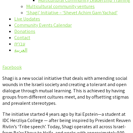
Multicultural Community Leadership Training
Multicultural community ventures
‘Shagi’ Initiative – ‘Shevet Achim Gam Yachad’
Live Updates
Community Events Calendar
Donations
Contact
עברית
العربية
Facebook
Shagi is a new social initiative that deals with amending social
wounds in the Israeli society and creating a tolerant and open
dialogue through mutual learning. This is achieved by having
groups from different cultures meet, and by offsetting stigmas
and prevalent stereotypes.
The initiative started 4 years ago by Itai Epstein—a student at
IDC Herzliya College — after being inspired by President Reuven
Rivlin’s ‘Tribe speech’. Today, Shagi operates all across Israel-
from Be’er Sheva to Haifa, and works with approximately 500