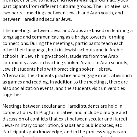
participants from different cultural groups. The initiative has
two parts – meetings between Jewish and Arab youth, and
between Haredi and secular Jews.
The meetings between Jews and Arabs are based on learning a
language and communicating as a bridge towards forming
connections. During the meetings, participants teach each
other their language, both in Jewish schools and in Arabic
schools. In Jewish high-schools, students from the Arab
community assist in teaching spoken Arabic. In Arab schools,
Jewish students help with practicing spoken Hebrew.
Afterwards, the students practice and engage in activities such
as games and reading. In addition to the meetings, there are
also socialization events, and the students visit universities
together.
Meetings between secular and Haredi students are held in
cooperation with Plugta initiative, and include dialogue and
discussion of conflicts that exist between secular and Haredi
Jews- military conscription, Shabat and public spaces, etc.
Participants gain knowledge, and in the process stigmas are