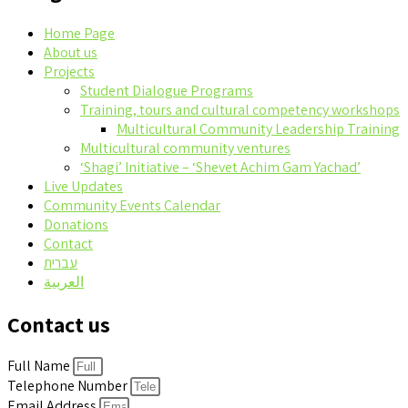
Home Page
About us
Projects
Student Dialogue Programs
Training, tours and cultural competency workshops
Multicultural Community Leadership Training
Multicultural community ventures
‘Shagi’ Initiative – ‘Shevet Achim Gam Yachad’
Live Updates
Community Events Calendar
Donations
Contact
עברית
العربية
Contact us
Full Name
Telephone Number
Email Address