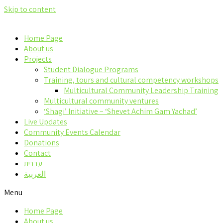
Skip to content
Home Page
About us
Projects
Student Dialogue Programs
Training, tours and cultural competency workshops
Multicultural Community Leadership Training
Multicultural community ventures
‘Shagi’ Initiative – ‘Shevet Achim Gam Yachad’
Live Updates
Community Events Calendar
Donations
Contact
עברית
العربية
Menu
Home Page
About us