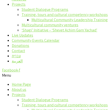
Projects
Student Dialogue Programs
Training, tours and cultural competency workshops
Multicultural Community Leadership Training
Multicultural community ventures
‘Shagi’ Initiative – ‘Shevet Achim Gam Yachad’
Live Updates
Community Events Calendar
Donations
Contact
עברית
العربية
Facebook-f
Menu
Home Page
About us
Projects
Student Dialogue Programs
Training, tours and cultural competency workshops