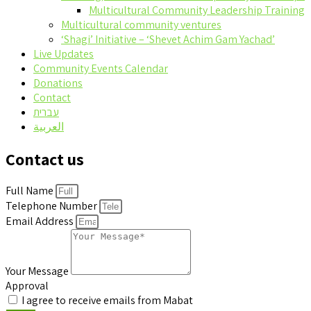
Multicultural Community Leadership Training
Multicultural community ventures
‘Shagi’ Initiative – ‘Shevet Achim Gam Yachad’
Live Updates
Community Events Calendar
Donations
Contact
עברית
العربية
Contact us
Full Name
Telephone Number
Email Address
Your Message
Approval
I agree to receive emails from Mabat