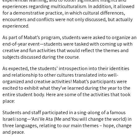
experiences regarding multiculturalism. In addition, it allowed
for a demonstrative practice, in which cultural differences,
encounters and conflicts were not only discussed, but actually
experienced.
As part of Mabat’s program, students were asked to organize an
end-of-year event—students were tasked with coming up with
creative and fun activities that would reflect the themes and
subjects discussed during the course.
As expected, the students’ introspection into their identities
and relationship to other cultures translated into well-
organized and creative activities! Mabat’s participants were
excited to exhibit what they’ve learned during the year to the
entire student body. Here are some of the activities that took
place:
Students and staff participated in a sing-along of a famous
Israeli song—‘Ani Ve Ata (Me and You will change the world) in
three languages, relating to our main themes – hope, change
and peace.