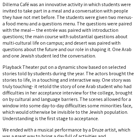
Dillema Café was an innovative activity in which students were
invited to take part in a meal and a conversation with people
they have not met before. The students were given two menus-
a food menu and a questions menu. The questions were paired
with the meal— the entrée was paired with introduction
questions; the main course with substantial questions about
multi-cultural life on campus; and desert was paired with
questions about the future and our role in shaping it. One Arab
and one Jewish student led the conversation.
Playback Theater put on a dynamic show based on selected
stories told by students during the year. The actors brought the
stories to life, in a touching and interactive way. One story was
truly touching- it retold the story of one Arab student who had
difficulties in her acceptance interview for the college, brought
on by cultural and language barriers. The scenes allowed for a
window into some day-to-day difficulties some minorities face,
which would otherwise be invisible to the Jewish population.
Understanding is the first stage to acceptance.
We ended with a musical performance by a Druze artist, which
was a great way to bring a day full of activities and