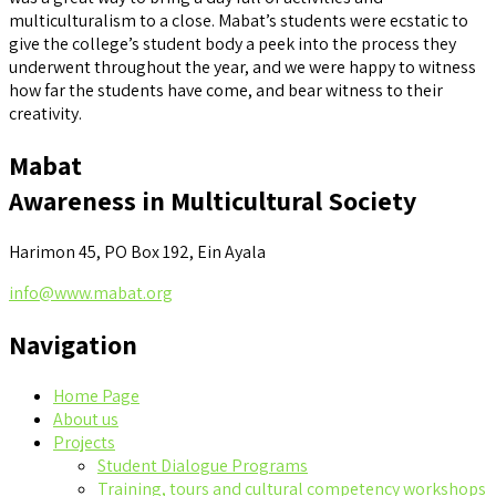
multiculturalism to a close. Mabat’s students were ecstatic to
give the college’s student body a peek into the process they
underwent throughout the year, and we were happy to witness
how far the students have come, and bear witness to their
creativity.
Mabat
Awareness in Multicultural Society
Harimon 45, PO Box 192, Ein Ayala
info@www.mabat.org
Navigation
Home Page
About us
Projects
Student Dialogue Programs
Training, tours and cultural competency workshops