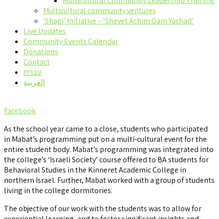
Multicultural Community Leadership Training
Multicultural community ventures
‘Shagi’ Initiative – ‘Shevet Achim Gam Yachad’
Live Updates
Community Events Calendar
Donations
Contact
עברית
العربية
Facebook
As the school year came to a close, students who participated
in Mabat’s programming put on a multi-cultural event for the
entire student body. Mabat’s programming was integrated into
the college’s ‘Israeli Society’ course offered to BA students for
Behavioral Studies in the Kinneret Academic College in
northern Israel. Further, Mabat worked with a group of students
living in the college dormitories.
The objective of our work with the students was to allow for
experiential learning, and to foster significant insights and