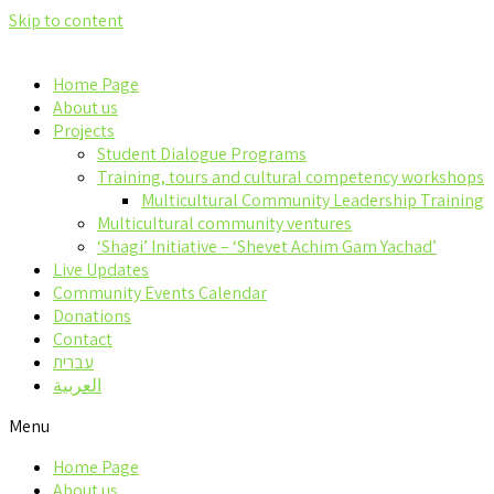
Skip to content
Home Page
About us
Projects
Student Dialogue Programs
Training, tours and cultural competency workshops
Multicultural Community Leadership Training
Multicultural community ventures
‘Shagi’ Initiative – ‘Shevet Achim Gam Yachad’
Live Updates
Community Events Calendar
Donations
Contact
עברית
العربية
Menu
Home Page
About us