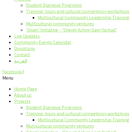
Student Dialogue Programs
Training, tours and cultural competency workshops
Multicultural Community Leadership Training
Multicultural community ventures
‘Shagi’ Initiative – ‘Shevet Achim Gam Yachad’
Live Updates
Community Events Calendar
Donations
Contact
العربية
Facebook-f
Menu
Home Page
About us
Projects
Student Dialogue Programs
Training, tours and cultural competency workshops
Multicultural Community Leadership Training
Multicultural community ventures