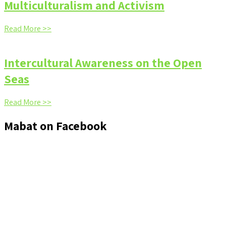
Multiculturalism and Activism
Read More >>
Intercultural Awareness on the Open
Seas
Read More >>
Mabat on Facebook