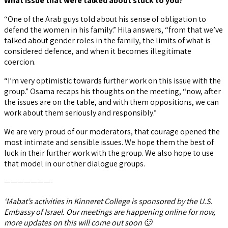
What issue that were talked about stuck to you?
“One of the Arab guys told about his sense of obligation to
defend the women in his family.” Hila answers, “from that we’ve
talked about gender roles in the family, the limits of what is
considered defence, and when it becomes illegitimate
coercion.
“I’m very optimistic towards further work on this issue with the
group.” Osama recaps his thoughts on the meeting, “now, after
the issues are on the table, and with them oppositions, we can
work about them seriously and responsibly.”
We are very proud of our moderators, that courage opened the
most intimate and sensible issues. We hope them the best of
luck in their further work with the group. We also hope to use
that model in our other dialogue groups.
———————-
‘Mabat’s activities in Kinneret College is sponsored by the U.S.
Embassy of Israel. Our meetings are happening online for now,
more updates on this will come out soon 🙂