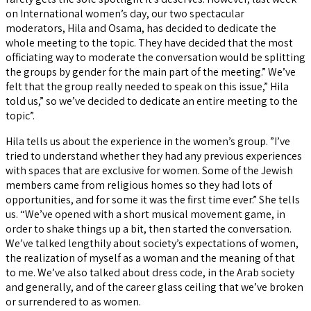
on International women’s day, our two spectacular
moderators, Hila and Osama, has decided to dedicate the
whole meeting to the topic. They have decided that the most
officiating way to moderate the conversation would be splitting
the groups by gender for the main part of the meeting.” We’ve
felt that the group really needed to speak on this issue,” Hila
told us,” so we’ve decided to dedicate an entire meeting to the
topic”.
Hila tells us about the experience in the women’s group. ”I’ve
tried to understand whether they had any previous experiences
with spaces that are exclusive for women. Some of the Jewish
members came from religious homes so they had lots of
opportunities, and for some it was the first time ever.” She tells
us. “We’ve opened with a short musical movement game, in
order to shake things up a bit, then started the conversation.
We’ve talked lengthily about society’s expectations of women,
the realization of myself as a woman and the meaning of that
to me. We’ve also talked about dress code, in the Arab society
and generally, and of the career glass ceiling that we’ve broken
or surrendered to as women.