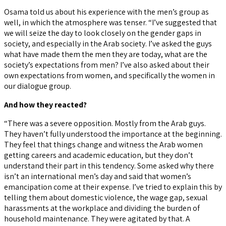
Osama told us about his experience with the men’s group as
well, in which the atmosphere was tenser. “I’ve suggested that
we will seize the day to look closely on the gender gaps in
society, and especially in the Arab society. I’ve asked the guys
what have made them the men they are today, what are the
society’s expectations from men? I’ve also asked about their
own expectations from women, and specifically the women in
our dialogue group.
And how they reacted?
“There was a severe opposition. Mostly from the Arab guys.
They haven’t fully understood the importance at the beginning.
They feel that things change and witness the Arab women
getting careers and academic education, but they don’t
understand their part in this tendency. Some asked why there
isn’t an international men’s day and said that women’s
emancipation come at their expense. I’ve tried to explain this by
telling them about domestic violence, the wage gap, sexual
harassments at the workplace and dividing the burden of
household maintenance. They were agitated by that. A