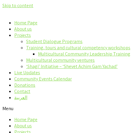
Skip to content
Home Page
About us
Projects
Student Dialogue Programs
Training, tours and cultural competency workshops
Multicultural Community Leadership Training
Multicultural community ventures
‘Shagi’ Initiative – ‘Shevet Achim Gam Yachad’
Live Updates
Community Events Calendar
Donations
Contact
العربية
Menu
Home Page
About us
Projects