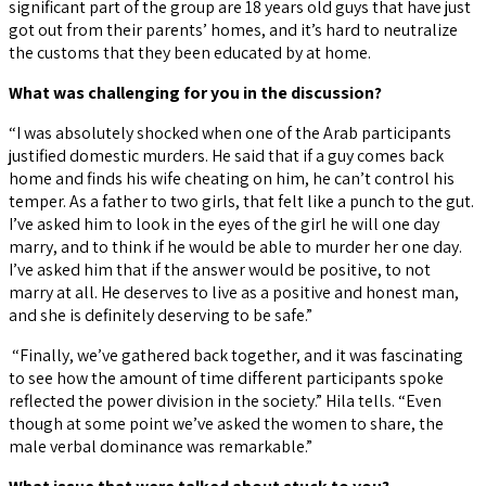
significant part of the group are 18 years old guys that have just
got out from their parents’ homes, and it’s hard to neutralize
the customs that they been educated by at home.
What was challenging for you in the discussion?
“I was absolutely shocked when one of the Arab participants
justified domestic murders. He said that if a guy comes back
home and finds his wife cheating on him, he can’t control his
temper. As a father to two girls, that felt like a punch to the gut.
I’ve asked him to look in the eyes of the girl he will one day
marry, and to think if he would be able to murder her one day.
I’ve asked him that if the answer would be positive, to not
marry at all. He deserves to live as a positive and honest man,
and she is definitely deserving to be safe.”
“Finally, we’ve gathered back together, and it was fascinating
to see how the amount of time different participants spoke
reflected the power division in the society.” Hila tells. “Even
though at some point we’ve asked the women to share, the
male verbal dominance was remarkable.”