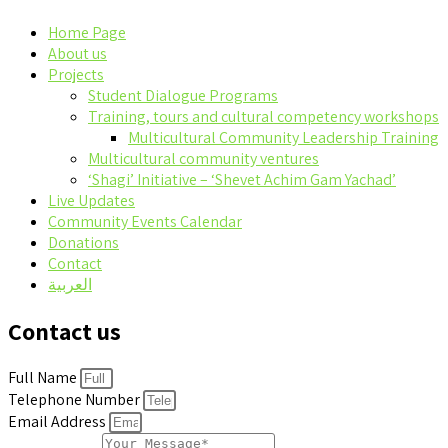
Home Page
About us
Projects
Student Dialogue Programs
Training, tours and cultural competency workshops
Multicultural Community Leadership Training
Multicultural community ventures
‘Shagi’ Initiative – ‘Shevet Achim Gam Yachad’
Live Updates
Community Events Calendar
Donations
Contact
العربية
Contact us
Full Name
Telephone Number
Email Address