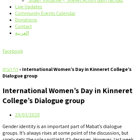
‘Shagi’ Initiative – ‘Shevet Achim Gam Yachad’
Live Updates
Community Events Calendar
Donations
Contact
العربية
Facebook
דף הבית
»
International Women’s Day in Kinneret College’s
Dialogue group
International Women’s Day in Kinneret
College’s Dialogue group
29/03/2020
Gender identity is an important part of Mabat’s dialogue
groups. It’s always rises at some point of the discussion, but
rarely gets the sole spotlight it’s deserves. However, last week