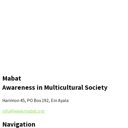
Mabat
Awareness in Multicultural Society
Harimon 45, PO Box 192, Ein Ayala
info@www.mabat.org
Navigation