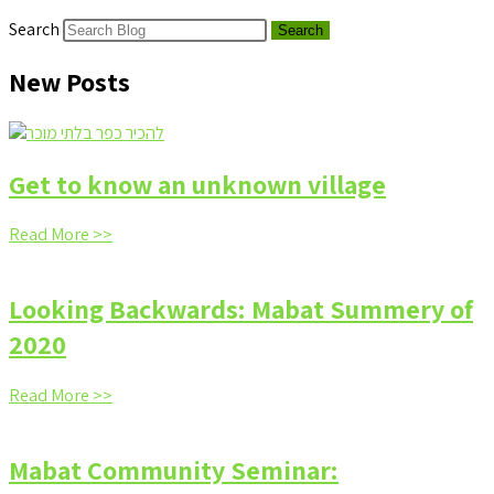
Search
Search
New Posts
Get to know an unknown village
Read More >>
Looking Backwards: Mabat Summery of
2020
Read More >>
Mabat Community Seminar: