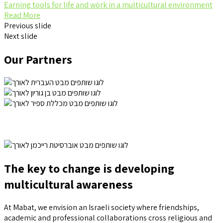
Earning tools for life and work in a multicultural environment
Read More
Previous slide
Next slide
Our Partners
The key to change is developing
multicultural awareness
At Mabat, we envision an Israeli society where friendships,
academic and professional collaborations cross religious and