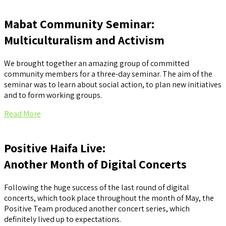
Mabat Community Seminar:
Multiculturalism and Activism
We brought together an amazing group of committed
community members for a three-day seminar. The aim of the
seminar was to learn about social action, to plan new initiatives
and to form working groups.
Read More
Positive Haifa Live:
Another Month of Digital Concerts
Following the huge success of the last round of digital
concerts, which took place throughout the month of May, the
Positive Team produced another concert series, which
definitely lived up to expectations.