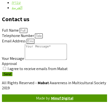
עברית
العربية
Contact us
Full Name
Telephone Number
Email Address
Your Message
Approval
I agree to receive emails from Mabat
Send
All Rights Reserved –
Mabat
Awareness in Multicultural Society
2019
Made by:
Minuf Digital