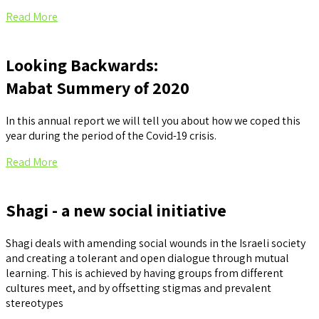
Read More
Looking Backwards:
Mabat Summery of 2020
In this annual report we will tell you about how we coped this
year during the period of the Covid-19 crisis.
Read More
Shagi - a new social initiative
Shagi deals with amending social wounds in the Israeli society
and creating a tolerant and open dialogue through mutual
learning. This is achieved by having groups from different
cultures meet, and by offsetting stigmas and prevalent
stereotypes