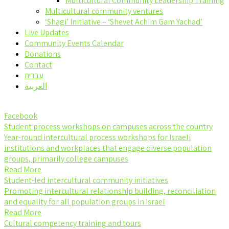
Multicultural Community Leadership Training
Multicultural community ventures
‘Shagi’ Initiative – ‘Shevet Achim Gam Yachad’
Live Updates
Community Events Calendar
Donations
Contact
עברית
العربية
Facebook
Student process workshops on campuses across the country
Year-round intercultural process workshops for Israeli
institutions and workplaces that engage diverse population
groups, primarily college campuses
Read More
Student-led intercultural community initiatives
Promoting intercultural relationship building, reconciliation
and equality for all population groups in Israel
Read More
Cultural competency training and tours