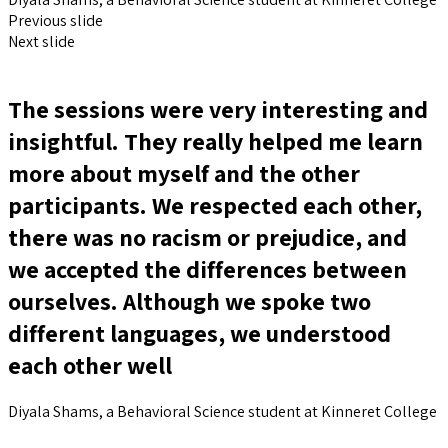
Previous slide
Next slide
The sessions were very interesting and
insightful. They really helped me learn
more about myself and the other
participants. We respected each other,
there was no racism or prejudice, and
we accepted the differences between
ourselves. Although we spoke two
different languages, we understood
each other well
Diyala Shams, a Behavioral Science student at Kinneret College