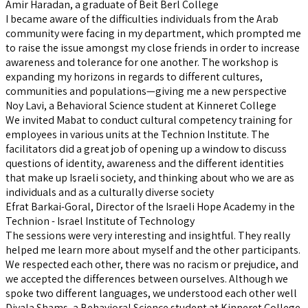
Amir Haradan, a graduate of Beit Berl College
I became aware of the difficulties individuals from the Arab
community were facing in my department, which prompted me
to raise the issue amongst my close friends in order to increase
awareness and tolerance for one another. The workshop is
expanding my horizons in regards to different cultures,
communities and populations—giving me a new perspective
Noy Lavi, a Behavioral Science student at Kinneret College
We invited Mabat to conduct cultural competency training for
employees in various units at the Technion Institute. The
facilitators did a great job of opening up a window to discuss
questions of identity, awareness and the different identities
that make up Israeli society, and thinking about who we are as
individuals and as a culturally diverse society
Efrat Barkai-Goral, Director of the Israeli Hope Academy in the
Technion - Israel Institute of Technology
The sessions were very interesting and insightful. They really
helped me learn more about myself and the other participants.
We respected each other, there was no racism or prejudice, and
we accepted the differences between ourselves. Although we
spoke two different languages, we understood each other well
Diyala Shams, a Behavioral Science student at Kinneret College