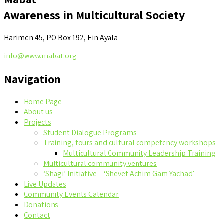
Awareness in Multicultural Society
Harimon 45, PO Box 192, Ein Ayala
info@www.mabat.org
Navigation
Home Page
About us
Projects
Student Dialogue Programs
Training, tours and cultural competency workshops
Multicultural Community Leadership Training
Multicultural community ventures
‘Shagi’ Initiative – ‘Shevet Achim Gam Yachad’
Live Updates
Community Events Calendar
Donations
Contact