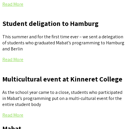
Read More
Student deligation to Hamburg
This summer and for the first time ever – we sent a delegation
of students who graduated Mabat’s programming to Hamburg
and Berlin
Read More
Multicultural event at Kinneret College
As the school year came to a close, students who participated
in Mabat’s programming put on a multi-cultural event for the
entire student body
Read More
Mabat