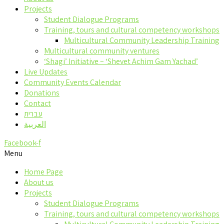
Projects
Student Dialogue Programs
Training, tours and cultural competency workshops
Multicultural Community Leadership Training
Multicultural community ventures
‘Shagi’ Initiative – ‘Shevet Achim Gam Yachad’
Live Updates
Community Events Calendar
Donations
Contact
עברית
العربية
Facebook-f
Menu
Home Page
About us
Projects
Student Dialogue Programs
Training, tours and cultural competency workshops