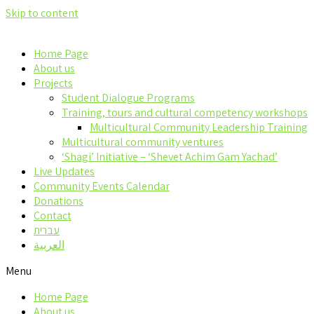
Skip to content
Home Page
About us
Projects
Student Dialogue Programs
Training, tours and cultural competency workshops
Multicultural Community Leadership Training
Multicultural community ventures
‘Shagi’ Initiative – ‘Shevet Achim Gam Yachad’
Live Updates
Community Events Calendar
Donations
Contact
עברית
العربية
Menu
Home Page
About us