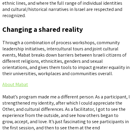
ethnic lines, and where the full range of individual identities
and cultural/historical narratives in Israel are respected and
recognized.
Changing a shared reality
Through a combination of process workshops, community
leadership initiatives, intercultural tours and joint cultural
events, Mabat breaks down barriers between Israeli citizens of
different religions, ethnicities, genders and sexual
orientations, and gives them tools to impact greater equality in
their universities, workplaces and communities overall.
About Mabat
Mabat’s program made me a different person. As a participant, I
strengthened my identity, after which I could appreciate the
Other, and cultural differences. As a facilitator, I got to see the
experience from the outside, and see how others began to
grow, accept, and love. It’s just fascinating to see participants in
the first session, and then to see them at the end