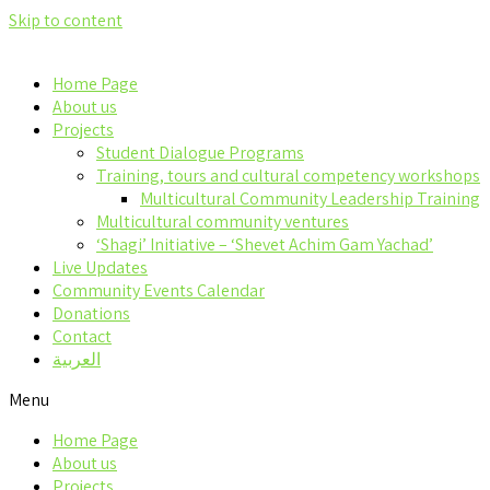
Skip to content
Home Page
About us
Projects
Student Dialogue Programs
Training, tours and cultural competency workshops
Multicultural Community Leadership Training
Multicultural community ventures
‘Shagi’ Initiative – ‘Shevet Achim Gam Yachad’
Live Updates
Community Events Calendar
Donations
Contact
العربية
Menu
Home Page
About us
Projects