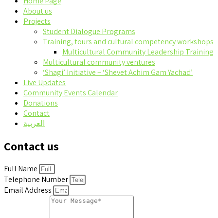
Home Page
About us
Projects
Student Dialogue Programs
Training, tours and cultural competency workshops
Multicultural Community Leadership Training
Multicultural community ventures
‘Shagi’ Initiative – ‘Shevet Achim Gam Yachad’
Live Updates
Community Events Calendar
Donations
Contact
العربية
Contact us
Full Name
Telephone Number
Email Address