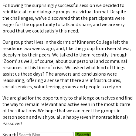
Following the surprisingly successful session we decided to
reinitiate all our dialogue groups in a virtual format. Despite
the challenges, we’ve discovered that the participants were
eager for the opportunity to talk and share, and we are very
proud that we could satisfy this need.
Our group that lives in the dorms of Kinneret College left the
residence two weeks ago, and, like the group from Beer Sheva,
deeply miss their peers. We talked to them recently, through
‘Zoom’ as well, of course, about our personal and communal
resources in this time of crisis. We asked what kind of things
assist us these days? The answers and conclusions were
reassuring, offering a sense that there are infrastructures,
social services, volunteering groups and people to rely on.
We are glad for the opportunity to challenge ourselves and find
the way to remain relevant and active even in the most bizarre
of the situations. We hope that we can meet the groups in
person soon and wish you all a happy (even if nontraditional)
Passover!
Search
Search