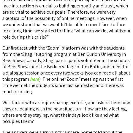
face interaction is crucial to building empathy and trust, which
are so vital to achieve our goals. Therefore, we were very
skeptical of the possibility of online meetings. However, when
we understood that we wouldn’t be able to meet face-to-face
for a long time, we started to think “what can we do, what is our
role during this crisis?”
Our first test with the ‘Zoom’ platform was with the students
from the ‘Shagi’ tutoring program at Ben Gurion University in
Beer Sheva. Usually, Shagi participants volunteer in the schools
of Beer Sheva and the Beduin village of Um Batin, and meet for
a dialogue session once every two weeks (you can read all about
this program
here
). The online ‘Zoom’ meeting was the first
time we met the students since last semester, and there was
much rejoicing.
We started with a simple sharing exercise, and asked them how
they are dealing with the new situation – how are they feeling,
where are they staying, what their days look like and what
occupies them?
The answers were surprisingly sincere. Some told about the