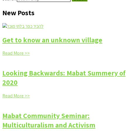
New Posts
Get to know an unknown village
Read More >>
Looking Backwards: Mabat Summery of
2020
Read More >>
Mabat Community Seminar:
Multiculturalism and Activism