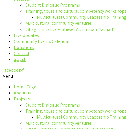
Student Dialogue Programs
Training, tours and cultural competency workshops
Multicultural Community Leadership Training
Multicultural community ventures
‘Shagi’ Initiative – ‘Shevet Achim Gam Yachad’
Live Updates
Community Events Calendar
Donations
Contact
العربية
Facebook-f
Menu
Home Page
About us
Projects
Student Dialogue Programs
Training, tours and cultural competency workshops
Multicultural Community Leadership Training
Multicultural community ventures