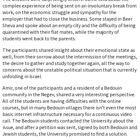
complex experience of being sent on an involuntary break from
work, on the economic struggle and sympathy for the
employer that had to close the business. Some stayed in Beer
Sheva and spoke about an empty city and the difficulty of being
quarantined with their flat mates, while the majority of
students went back to the parents.
The participants shared insight about their emotional state as
well, from their sorrow about the intermission of the meetings,
the desire to gather and study together again, all the way to
concerns about the unstable political situation that is currently
unfolding in Israel.
Amir, one of the participants and a resident of a Bedouin
community in the Negev, shared a very interesting perspective.
All of the students are having difficulties with the online
courses, but in many Bedouin villages there isn’t even the most
basic internet infrastructure necessary for a continuous video
call. The Bedouin students contacted the University about the
issue, and after a petition was sent, signed by both Bedouin and
Jewish students, the University promised to find a solution.