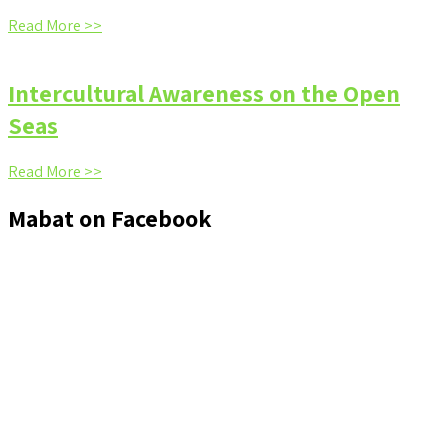
Read More >>
Intercultural Awareness on the Open
Seas
Read More >>
Mabat on Facebook