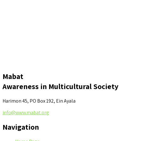
Mabat
Awareness in Multicultural Society
Harimon 45, PO Box 192, Ein Ayala
info@www.mabat.org
Navigation