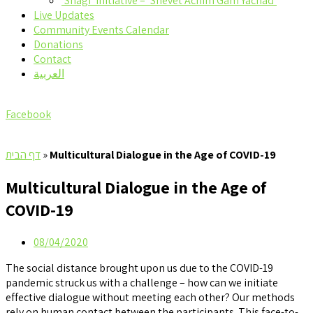
‘Shagi’ Initiative – ‘Shevet Achim Gam Yachad’
Live Updates
Community Events Calendar
Donations
Contact
العربية
Facebook
דף הבית
»
Multicultural Dialogue in the Age of COVID-19
Multicultural Dialogue in the Age of
COVID-19
08/04/2020
The social distance brought upon us due to the COVID-19
pandemic struck us with a challenge – how can we initiate
effective dialogue without meeting each other? Our methods
rely on human contact between the participants. This face-to-